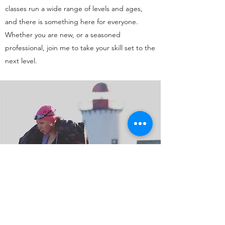
classes run a wide range of levels and ages,
and there is something here for everyone.
Whether you are new, or a seasoned
professional, join me to take your skill set to the
next level.