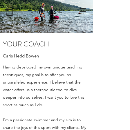
SWIM ZONE
Open Water Swim Coaching
YOUR COACH
Caris Hedd Bowen
Having developed my own unique teaching
techniques, my goal is to offer you an
unparalleled experience. I believe that the
water offers us a therapeutic tool to dive
deeper into ourselves. I want you to love this
sport as much as I do.
I’m a passionate swimmer and my aim is to
share the joys of this sport with my clients. My