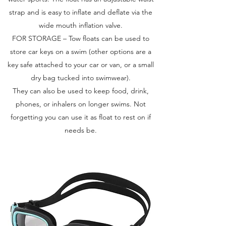
strap and is easy to inflate and deflate via the
wide mouth inflation valve.
FOR STORAGE – Tow floats can be used to
store car keys on a swim (other options are a
key safe attached to your car or van, or a small
dry bag tucked into swimwear).
They can also be used to keep food, drink,
phones, or inhalers on longer swims. Not
forgetting you can use it as float to rest on if
needs be.