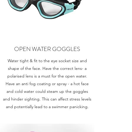
OPEN WATER GOGGLES
Water tight & fit to the eye socket size and
shape of the face. Have the correct lens- a
polarised lens is a must for the open water.
Have an anti fog coating or spray - a hot face
and cold water could steam up the goggles
and hinder sighting. This can affect stress levels
and potentially lead to a swimmer panicking.