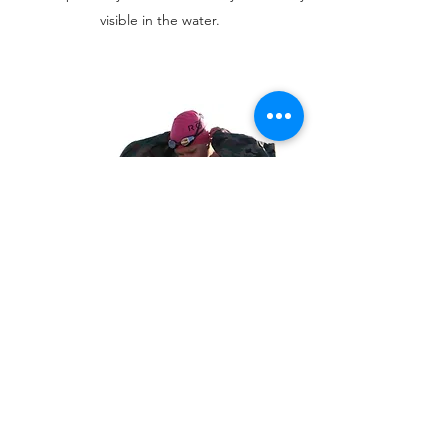
visible in the water.
WEATHER PROOF CHANGING
ROBE