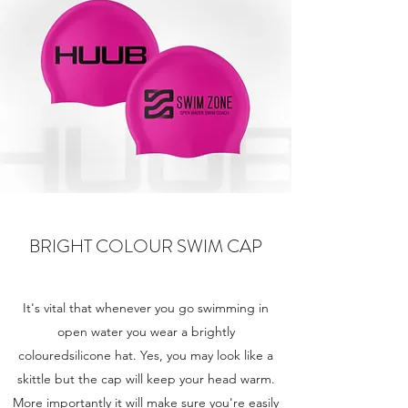
BRIGHT COLOUR SWIM CAP
It's vital that whenever you go swimming in
open water you wear a brightly
colouredsilicone hat. Yes, you may look like a
skittle but the cap will keep your head warm.
More importantly it will make sure you're easily