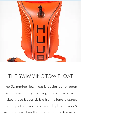
THE SWIMMING TOW FLOAT
The Swimming Tow Float is designed for open
water swimming. The bright colour scheme
makes these buoys visible from a long distance
and helps the user to be seen by boat users &
water sports. The float has an adjustable waist