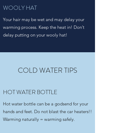
WOOLY HAT
Your hair may be wet and may delay your
warming process. Keep the heat in! Don’t
delay putting on your wooly hat!
COLD WATER TIPS
HOT WATER BOTTLE
Hot water bottle can be a godsend for your
hands and feet. Do not blast the car heaters!!
Warming naturally = warming safely.