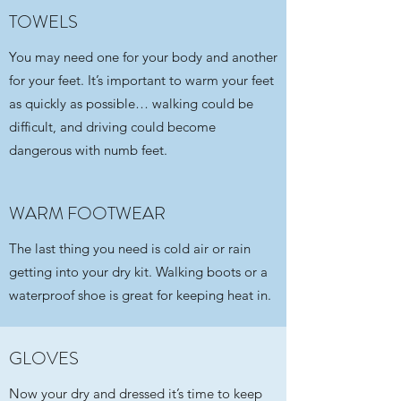
TOWELS
You may need one for your body and another
for your feet. It’s important to warm your feet
as quickly as possible… walking could be
difficult, and driving could become
dangerous with numb feet.
WARM FOOTWEAR
The last thing you need is cold air or rain
getting into your dry kit. Walking boots or a
waterproof shoe is great for keeping heat in.
GLOVES
Now your dry and dressed it’s time to keep