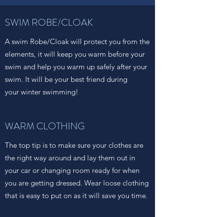
SWIM ROBE/CLOAK
A swim Robe/Cloak will protect you from the
elements, it will keep you warm before your
swim and help you warm up safely after your
swim. It will be your best friend during
your winter swimming!
WARM CLOTHING
The top tip is to make sure your clothes are
the right way around and lay them out in
your car or changing room ready for when
you are getting dressed. Wear loose clothing
that is easy to put on as it will save you time.