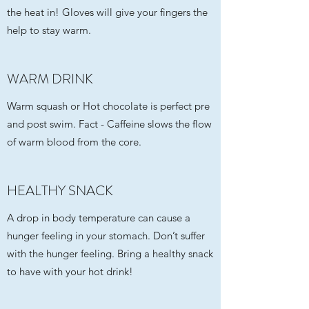
the heat in! Gloves will give your fingers the
help to stay warm.
WARM DRINK
Warm squash or Hot chocolate is perfect pre
and post swim. Fact - Caffeine slows the flow
of warm blood from the core.
HEALTHY SNACK
A drop in body temperature can cause a
hunger feeling in your stomach. Don’t suffer
with the hunger feeling. Bring a healthy snack
to have with your hot drink!