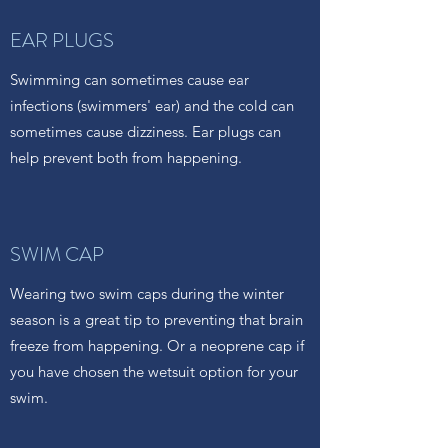
EAR PLUGS
Swimming can sometimes cause ear
infections (swimmers' ear) and the cold can
sometimes cause dizziness. Ear plugs can
help prevent both from happening.
SWIM CAP
Wearing two swim caps during the winter
season is a great tip to preventing that brain
freeze from happening. Or a neoprene cap if
you have chosen the wetsuit option for your
swim.