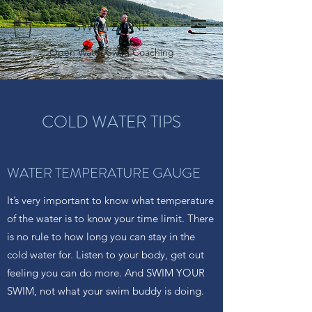
SWIM ZONE
Open Water Swim Coaching
COLD WATER TIPS
WATER TEMPERATURE GAUGE
It’s very important to know what temperature
of the water is to know your time limit. There
is no rule to how long you can stay in the
cold water for. Listen to your body, get out
feeling you can do more. And SWIM YOUR
SWIM, not what your swim buddy is doing.